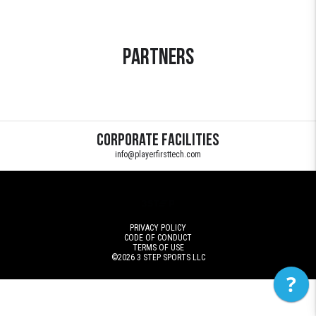
Partners
Corporate Facilities
info@playerfirsttech.com
PRIVACY POLICY
CODE OF CONDUCT
TERMS OF USE
©2026
3 STEP SPORTS LLC
?