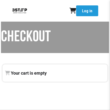
Log in
CHECKOUT
Your cart is empty